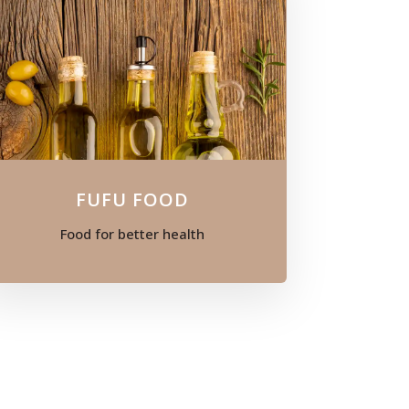
FUFU FOOD
Food for better health