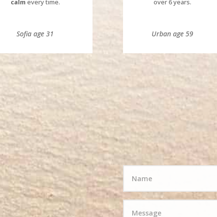
calm
every time.
over 6 years.
Sofia age 31
Urban age 59