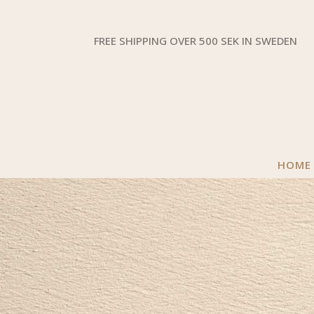
FREE SHIPPING OVER 500 SEK IN SWEDEN
HOME