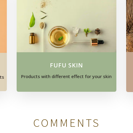
FUFU SKIN
Products with different effect for your skin
ts
COMMENTS