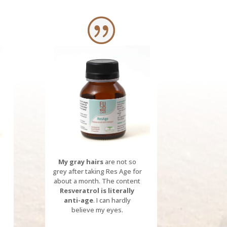
My gray hairs
are not so
grey after taking Res Age for
about a month.
The content
Resveratrol
is literally
anti-age
.
I can hardly
believe my eyes.