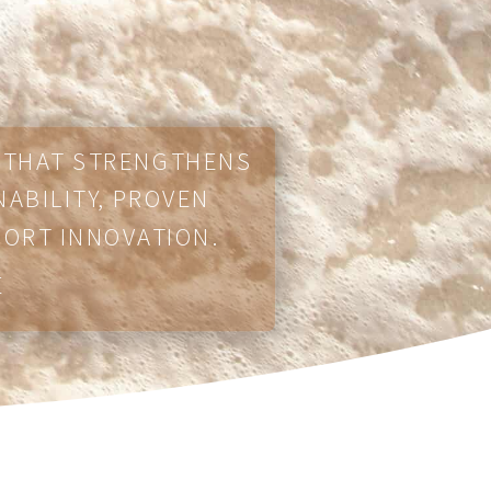
E THAT STRENGTHENS
NABILITY, PROVEN
PORT INNOVATION.
E