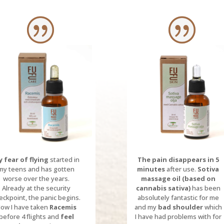
 fear of flying
started in
The pain disappears in 5
my teens and has gotten
minutes
after use.
Sotiva
worse over the years.
massage oil (based on
Already at the security
cannabis sativa)
has been
eckpoint, the panic begins.
absolutely fantastic for me
ow I have taken
Racemis
and my
bad shoulder
which
before 4 flights and
feel
I have had problems with for