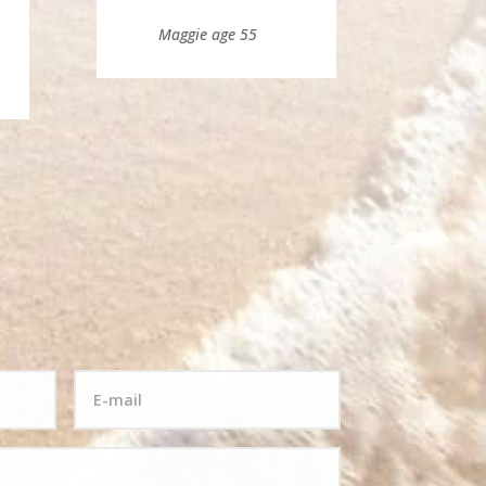
Maggie age 55