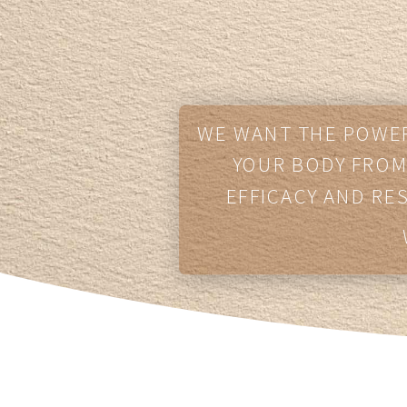
WE WANT THE POWER
YOUR BODY FROM 
EFFICACY AND RE