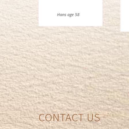
Hans age 58
CONTACT US