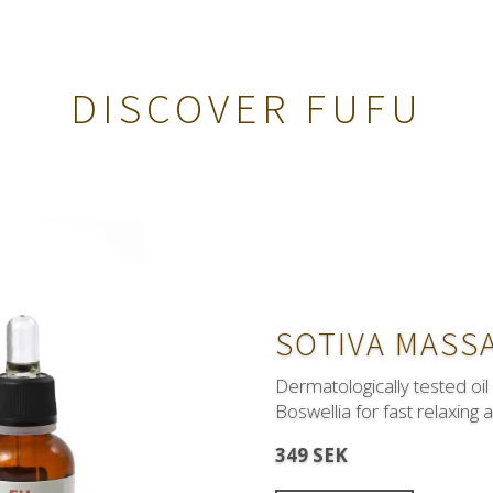
DISCOVER FUFU
SOTIVA MASSA
Dermatologically tested oil
Boswellia for fast relaxing 
Hypertension
?
Qupres w
349 SEK
friends with your heart