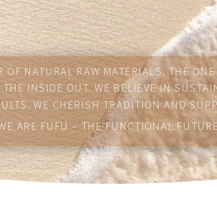
 OF NATURAL RAW MATERIALS. THE ON
THE INSIDE OUT. WE BELIEVE IN SUSTAI
SULTS. WE CHERISH TRADITION AND SUP
WE ARE FUFU – THE FUNCTIONAL FUTUR