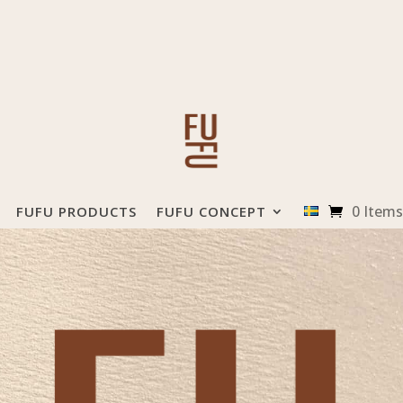
0 Items
FUFU PRODUCTS
FUFU CONCEPT