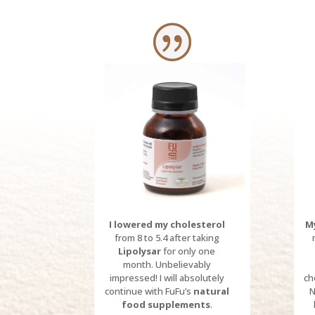
I lowered my cholesterol
My
from 8 to 5.4 after taking
Lipolysar
for only one
month.
Unbelievably
impressed!
I will absolutely
ch
continue with FuFu’s
natural
N
food supplements
.