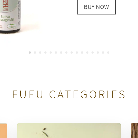
349 SEK
BUY NOW
FUFU CATEGORIES