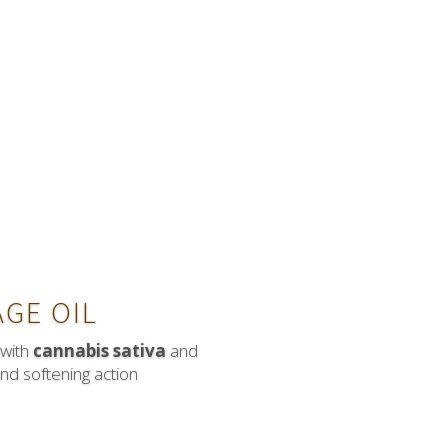
GE OIL
 with
cannabis sativa
and
and softening action
ith Hawthorn and Q10 are good