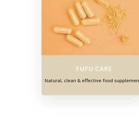
FUFU CARE
Natural, clean & effective food supplemen