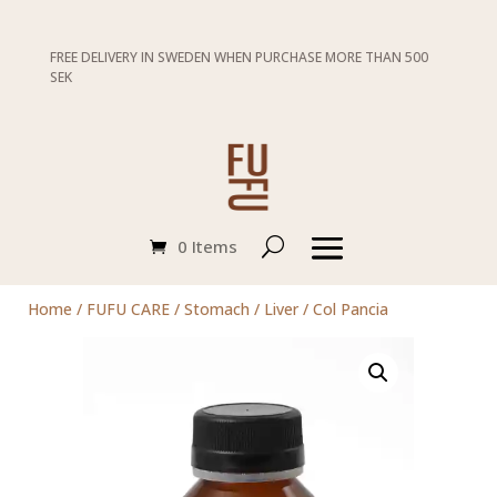
FREE DELIVERY IN SWEDEN WHEN PURCHASE MORE THAN 500
SEK
0 Items
Home
/
FUFU CARE
/
Stomach / Liver
/ Col Pancia