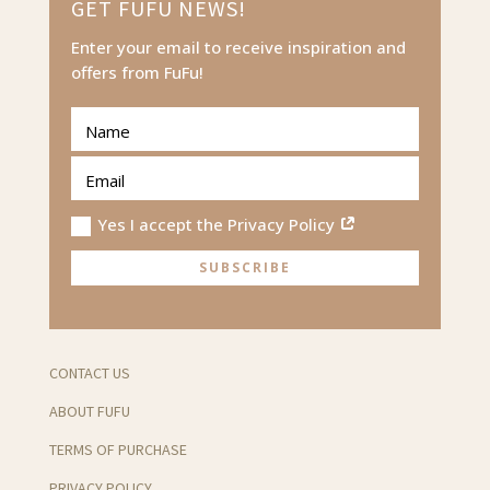
GET FUFU NEWS!
Enter your email to receive inspiration and
offers from FuFu!
Yes I accept the Privacy Policy
SUBSCRIBE
CONTACT US
ABOUT FUFU
TERMS OF PURCHASE
PRIVACY POLICY