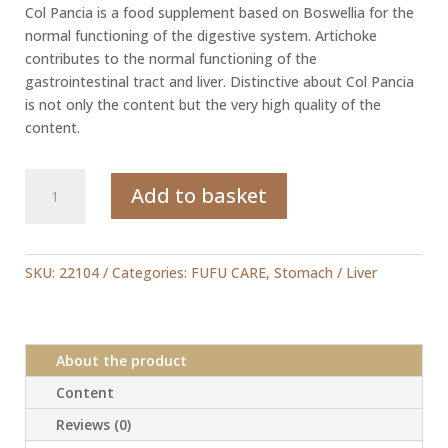
Col Pancia is a food supplement based on Boswellia for the
normal functioning of the digestive system. Artichoke
contributes to the normal functioning of the
gastrointestinal tract and liver. Distinctive about Col Pancia
is not only the content but the very high quality of the
content.
Col
Add to basket
Pancia
quantity
SKU:
22104
Categories:
FUFU CARE
,
Stomach / Liver
About the product
Content
Reviews (0)