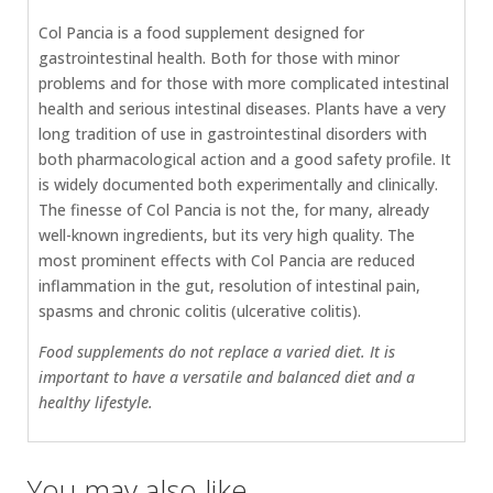
Col Pancia is a food supplement designed for
gastrointestinal health. Both for those with minor
problems and for those with more complicated intestinal
health and serious intestinal diseases. Plants have a very
long tradition of use in gastrointestinal disorders with
both pharmacological action and a good safety profile. It
is widely documented both experimentally and clinically.
The finesse of Col Pancia is not the, for many, already
well-known ingredients, but its very high quality. The
most prominent effects with Col Pancia are reduced
inflammation in the gut, resolution of intestinal pain,
spasms and chronic colitis (ulcerative colitis).
Food supplements do not replace a varied diet. It is
important to have a versatile and balanced diet and a
healthy lifestyle.
You may also like…