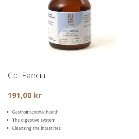
Col Pancia
191,00
kr
Gastrointestinal health
The digestive system
Cleansing the intestines