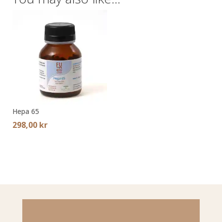
Hepa 65
298,00
kr